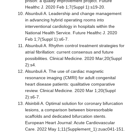
prison: a quality improvement project. Future
Healthc J. 2020 Feb 1;7(Suppl 1):s19-20.
Alsunbuli A. Leadership and change management
in advancing hybrid operating rooms into
interventional cardiology in hospitals within the
National Health Service. Future Healthc J. 2020
Feb 1;7(Suppl 1):s6-7.
Alsunbuli A. Rhythm control treatment strategies for
atrial fibrillation: current consensus and future
possibilities. Clinical Medicine. 2020 Mar;20(Suppl
2):s4.
Alsunbuli A. The use of cardiac magnetic
resonance imaging (CMRI) for adult congenital
heart disease patients: qualitative comparative
review. Clinical Medicine. 2020 Mar 1;20(Suppl
2):s6-7.
Alsinbili A. Optimal solution for coronary bifurcation
lesions, a comparison between bioresorbable
scaffolds and dedicated bifurcation stents.
European Heart Journal: Acute Cardiovascular
Care. 2022 May 1;11(Supplement_1):zuac041-151.