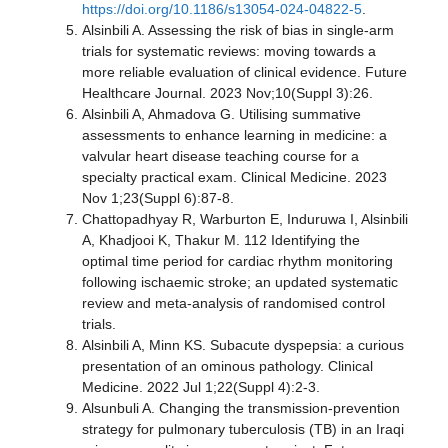
https://doi.org/10.1186/s13054-024-04822-5
.
Alsinbili A. Assessing the risk of bias in single-arm
trials for systematic reviews: moving towards a
more reliable evaluation of clinical evidence. Future
Healthcare Journal. 2023 Nov;10(Suppl 3):26.
Alsinbili A, Ahmadova G. Utilising summative
assessments to enhance learning in medicine: a
valvular heart disease teaching course for a
specialty practical exam. Clinical Medicine. 2023
Nov 1;23(Suppl 6):87-8.
Chattopadhyay R, Warburton E, Induruwa I, Alsinbili
A, Khadjooi K, Thakur M. 112 Identifying the
optimal time period for cardiac rhythm monitoring
following ischaemic stroke; an updated systematic
review and meta-analysis of randomised control
trials.
Alsinbili A, Minn KS. Subacute dyspepsia: a curious
presentation of an ominous pathology. Clinical
Medicine. 2022 Jul 1;22(Suppl 4):2-3.
Alsunbuli A. Changing the transmission-prevention
strategy for pulmonary tuberculosis (TB) in an Iraqi