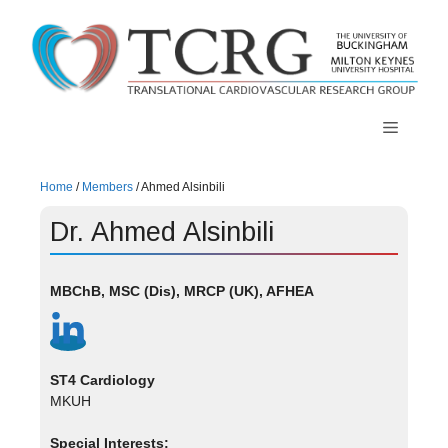
Skip
to
content
Menu
Home
/
Members
/
Ahmed Alsinbili
Dr. Ahmed Alsinbili
MBChB, MSC (Dis), MRCP (UK), AFHEA
ST4 Cardiology
MKUH
Special Interests: