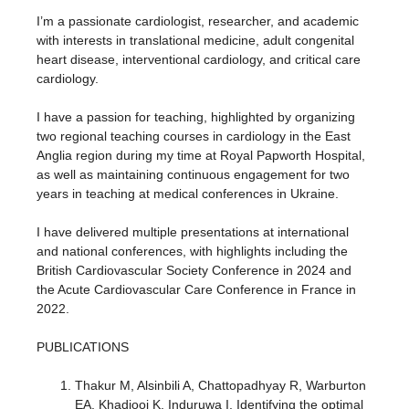
I’m a passionate cardiologist, researcher, and academic
with interests in translational medicine, adult congenital
heart disease, interventional cardiology, and critical care
cardiology.
I have a passion for teaching, highlighted by organizing
two regional teaching courses in cardiology in the East
Anglia region during my time at Royal Papworth Hospital,
as well as maintaining continuous engagement for two
years in teaching at medical conferences in Ukraine.
I have delivered multiple presentations at international
and national conferences, with highlights including the
British Cardiovascular Society Conference in 2024 and
the Acute Cardiovascular Care Conference in France in
2022.
PUBLICATIONS
Thakur M, Alsinbili A, Chattopadhyay R, Warburton
EA, Khadjooi K, Induruwa I. Identifying the optimal