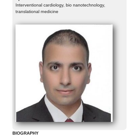
Interventional cardiology, bio nanotechnology,
translational medicine
BIOGRAPHY