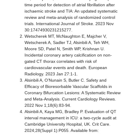
time period for detection of atrial fibrillation after
ischaemic stroke and TIA: An updated systematic
review and meta-analysis of randomized control
trials. International Journal of Stroke. 2023 Nov
30:17474930231215277.
Wetscherek MT, McNaughton E, Majcher V,
Wetscherek A, Sadler TJ, Alsinbili A, Teh WH,
Moore SD, Patel N, Smith WP, Krishnan U.
Incidental coronary artery calcification on non-
gated CT thorax correlates with risk of
cardiovascular events and death. European
Radiology. 2023 Jan 27:1-1.
Alsinbili A, O’Nunain S, Butler C. Safety and
Efficacy of Bioresorbable Vascular Scaffolds in
Coronary Bifurcation Lesions: A Systematic Review
and Meta-Analysis. Current Cardiology Reviews.
2022 Nov 1;18(6):83-94.
Alsinbili A, Kaya MG, Bradley P. Evaluation of QT
interval management in ICU: a two-cycle audit at
Cambridge University Hospital, UK. Crit Care.
2024;28(Suppl 1):P055. Available from: