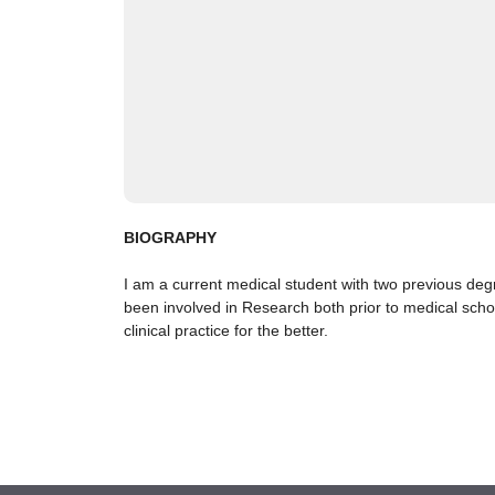
BIOGRAPHY
I am a current medical student with two previous deg
been involved in Research both prior to medical scho
clinical practice for the better.