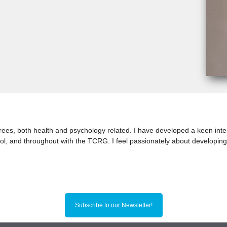
rees, both health and psychology related. I have developed a keen inte
ol, and throughout with the TCRG. I feel passionately about developing
Subscribe to our Newsletter!