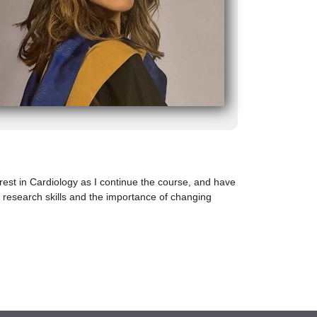
rest in Cardiology as I continue the course, and have
 research skills and the importance of changing