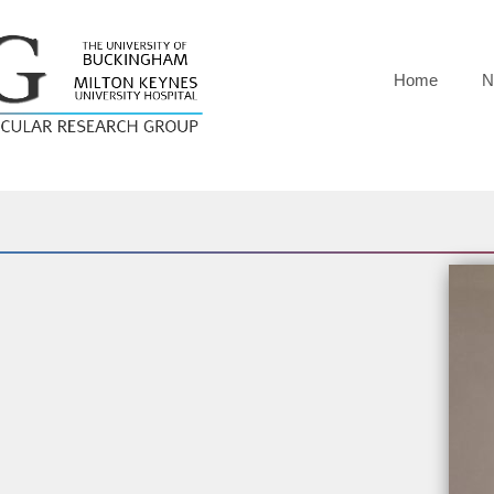
Home
N