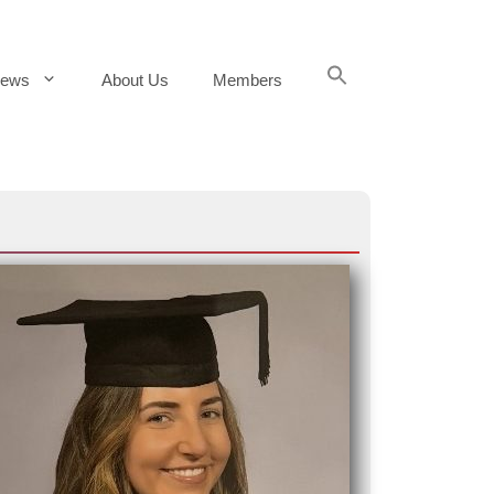
Search
ews
About Us
Members
for:
Search Button