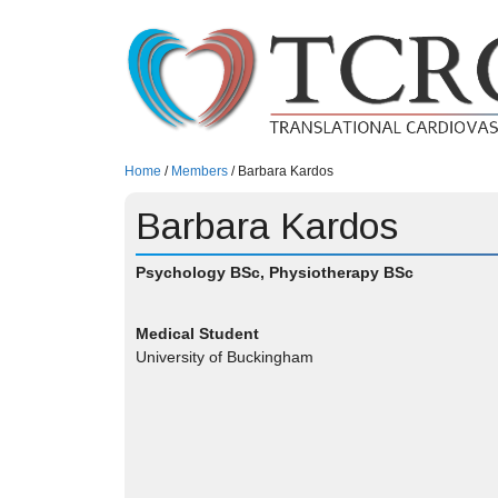
Skip
to
content
Home
/
Members
/
Barbara Kardos
Barbara Kardos
Psychology BSc, Physiotherapy BSc
Medical Student
University of Buckingham