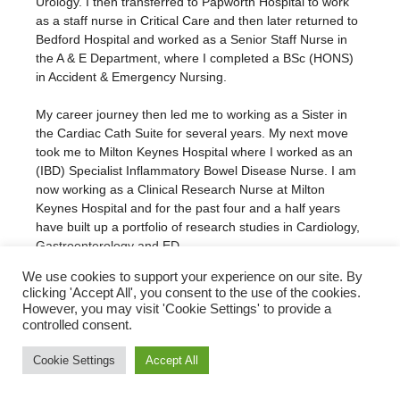
Urology. I then transferred to Papworth Hospital to work
as a staff nurse in Critical Care and then later returned to
Bedford Hospital and worked as a Senior Staff Nurse in
the A & E Department, where I completed a BSc (HONS)
in Accident & Emergency Nursing.
My career journey then led me to working as a Sister in
the Cardiac Cath Suite for several years. My next move
took me to Milton Keynes Hospital where I worked as an
(IBD) Specialist Inflammatory Bowel Disease Nurse. I am
now working as a Clinical Research Nurse at Milton
Keynes Hospital and for the past four and a half years
have built up a portfolio of research studies in Cardiology,
Gastroenterology and ED.
We use cookies to support your experience on our site. By
clicking 'Accept All', you consent to the use of the cookies.
However, you may visit 'Cookie Settings' to provide a
Subscribe to our Newsletter!
controlled consent.
Cookie Settings
Accept All
© Translational Cardiovascular Research Group