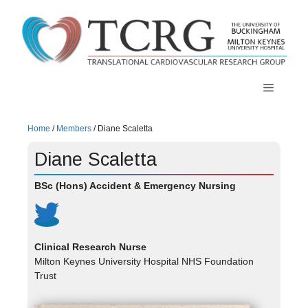
Skip
to
content
Menu
Home
/
Members
/
Diane Scaletta
Diane Scaletta
BSc (Hons) Accident & Emergency Nursing
Clinical Research Nurse
Milton Keynes University Hospital NHS Foundation
Trust