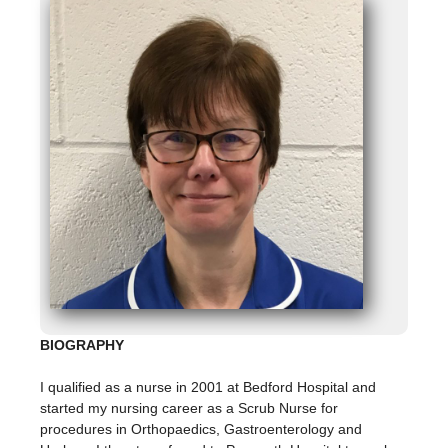
BIOGRAPHY
I qualified as a nurse in 2001 at Bedford Hospital and
started my nursing career as a Scrub Nurse for
procedures in Orthopaedics, Gastroenterology and