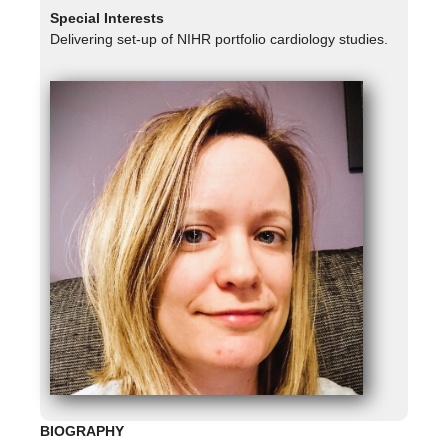
Special Interests
Delivering set-up of NIHR portfolio cardiology studies.
BIOGRAPHY