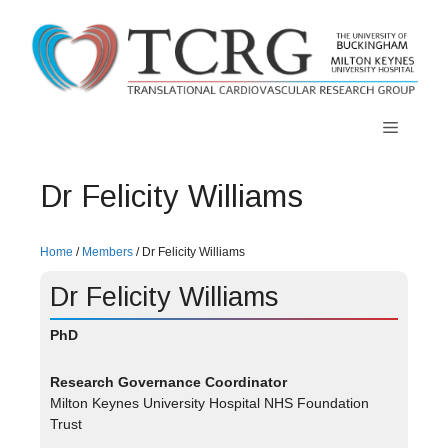
Skip
to
content
Menu
Dr Felicity Williams
Home
/
Members
/
Dr Felicity Williams
Dr Felicity Williams
PhD
Research Governance Coordinator
Milton Keynes University Hospital NHS Foundation
Trust