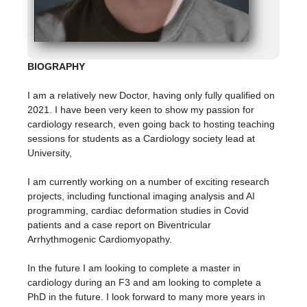
BIOGRAPHY
I am a relatively new Doctor, having only fully qualified on
2021. I have been very keen to show my passion for
cardiology research, even going back to hosting teaching
sessions for students as a Cardiology society lead at
University,
I am currently working on a number of exciting research
projects, including functional imaging analysis and AI
programming, cardiac deformation studies in Covid
patients and a case report on Biventricular
Arrhythmogenic Cardiomyopathy.
In the future I am looking to complete a master in
cardiology during an F3 and am looking to complete a
PhD in the future. I look forward to many more years in