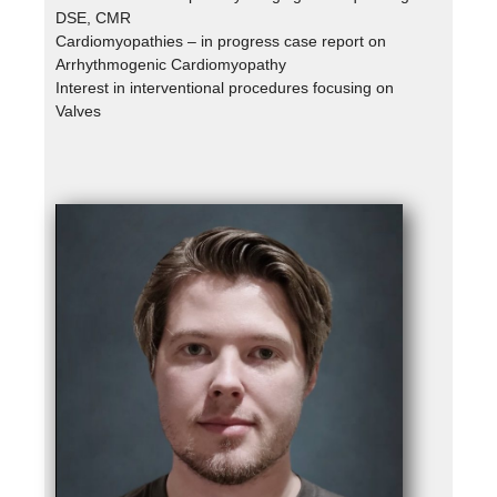
DSE, CMR
Cardiomyopathies – in progress case report on
Arrhythmogenic Cardiomyopathy
Interest in interventional procedures focusing on
Valves