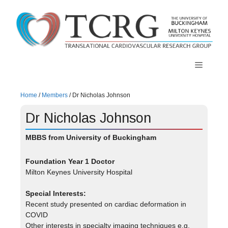
Skip
to
content
Menu
Home
/
Members
/
Dr Nicholas Johnson
Dr Nicholas Johnson
MBBS from University of Buckingham
Foundation Year 1
Doctor
Milton Keynes University Hospital
Special Interests:
Recent study presented on cardiac deformation in
COVID
Other interests in specialty imaging techniques e.g.