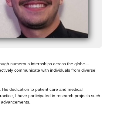
Through numerous internships across the globe—
fectively communicate with individuals from diverse
. His dedication to patient care and medical
ractice; I have participated in research projects such
ts advancements.