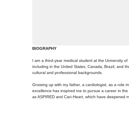
BIOGRAPHY
I am a third-year medical student at the University 
including in the United States, Canada, Brazil, and t
cultural and professional backgrounds.
Growing up with my father, a cardiologist, as a role 
excellence has inspired me to pursue a career in the 
as ASPIRED and Cari-Heart, which have deepened my u