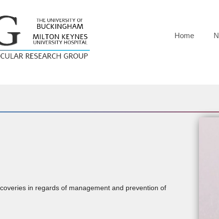
Home
N
iscoveries in regards of management and prevention of