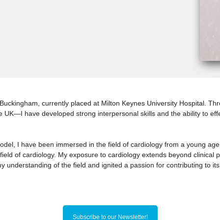
of Buckingham, currently placed at Milton Keynes University Hospital. 
he UK—I have developed strong interpersonal skills and the ability to ef
model, I have been immersed in the field of cardiology from a young age
field of cardiology. My exposure to cardiology extends beyond clinical p
nderstanding of the field and ignited a passion for contributing to i
Subscribe to our Newsletter!