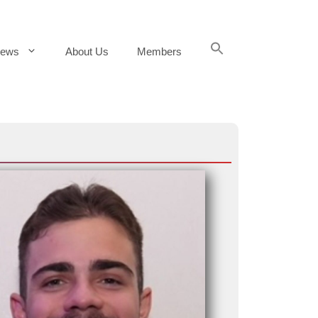
Search
ews
About Us
Members
for:
Search Button