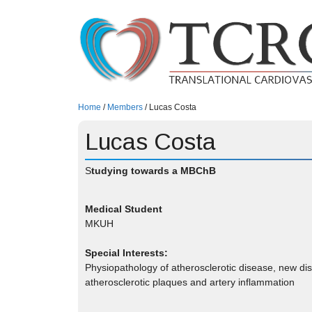
Skip
to
content
Home
/
Members
/
Lucas Costa
Lucas Costa
S
tudying towards a MBChB
Medical Student
MKUH
Special Interests:
Physiopathology of atherosclerotic disease, new d
atherosclerotic plaques and artery inflammation