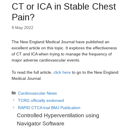
CT or ICA in Stable Chest
Pain?
9 May 2022
The New England Medical Journal have published an
excellent article on this topic. It explores the effectiveness
of CT and ICA when trying to manage the frequency of
major adverse cardiovascular events.
To read the full article,
click here
to go to the New England
Medical Journal.
Categories
Cardiovascular News
TCRG officially endorsed
RAPID CTCA trial BMJ Publication
Controlled Hyperventilation using
Navigator Software