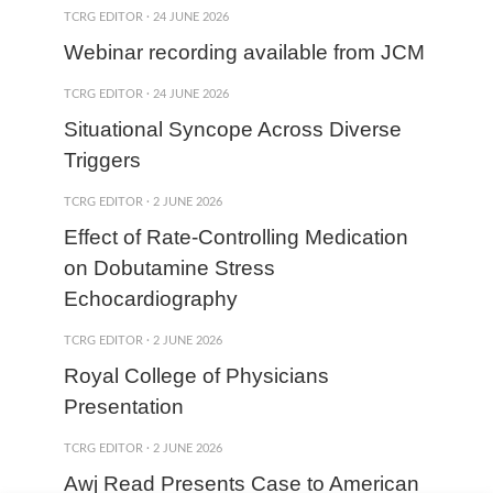
TCRG EDITOR
·
24 JUNE 2026
Webinar recording available from JCM
TCRG EDITOR
·
24 JUNE 2026
Situational Syncope Across Diverse
Triggers
TCRG EDITOR
·
2 JUNE 2026
Effect of Rate-Controlling Medication
on Dobutamine Stress
Echocardiography
TCRG EDITOR
·
2 JUNE 2026
Royal College of Physicians
Presentation
TCRG EDITOR
·
2 JUNE 2026
Awj Read Presents Case to American