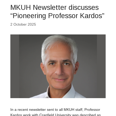
MKUH Newsletter discusses
“Pioneering Professor Kardos”
2 October 2025
In a recent newsletter sent to all MKUH staff, Professor
Kardos work with Cranfield University was described as