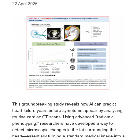
22 April 2026
This groundbreaking study reveals how AI can predict
heart failure years before symptoms appear by analyzing
routine cardiac CT scans. Using advanced “radiomic
phenotyping,” researchers have developed a way to
detect microscopic changes in the fat surrounding the
heart—essentially turning a standard medical image into a