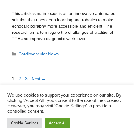
This article’s main focus is on an innovative automated
solution that uses deep learning and robotics to make
echocardiography more accessible and efficient. The
research aims to mitigate the challenges of traditional
TTE and improve diagnostic workflows.
Categories
Cardiovascular News
Page
Page
Page
1
2
3
Next
→
We use cookies to support your experience on our site. By
clicking 'Accept All', you consent to the use of the cookies.
However, you may visit 'Cookie Settings' to provide a
Subscribe to our Newsletter!
controlled consent.
Cookie Settings
Accept All
© Translational Cardiovascular Research Group