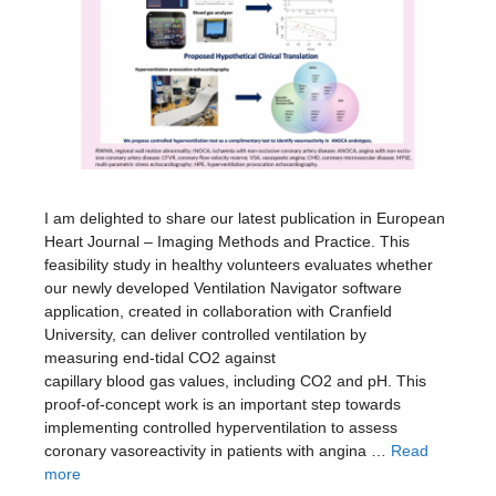
I am delighted to share our latest publication in European
Heart Journal – Imaging Methods and Practice. This
feasibility study in healthy volunteers evaluates whether
our newly developed Ventilation Navigator software
application, created in collaboration with Cranfield
University, can deliver controlled ventilation by
measuring end-tidal CO2 against
capillary blood gas values, including CO2 and pH. This
proof-of-concept work is an important step towards
implementing controlled hyperventilation to assess
coronary vasoreactivity in patients with angina …
Read
more