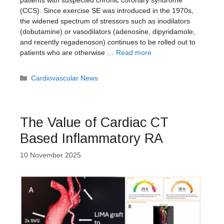
(CCS). Since exercise SE was introduced in the 1970s,
the widened spectrum of stressors such as inodilators
(dobutamine) or vasodilators (adenosine, dipyridamole,
and recently regadenoson) continues to be rolled out to
patients who are otherwise …
Read more
Categories
Cardiovascular News
The Value of Cardiac CT
Based Inflammatory RA
10 November 2025