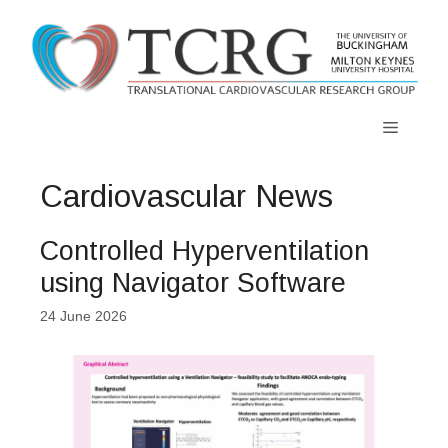
Skip
to
content
Menu
Cardiovascular News
Controlled Hyperventilation
using Navigator Software
24 June 2026