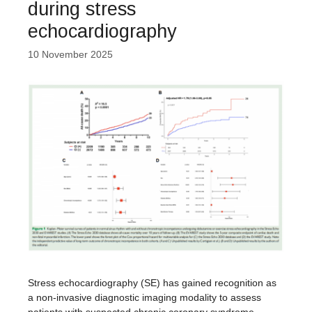
during stress
echocardiography
10 November 2025
Stress echocardiography (SE) has gained recognition as
a non-invasive diagnostic imaging modality to assess
patients with suspected chronic coronary syndrome