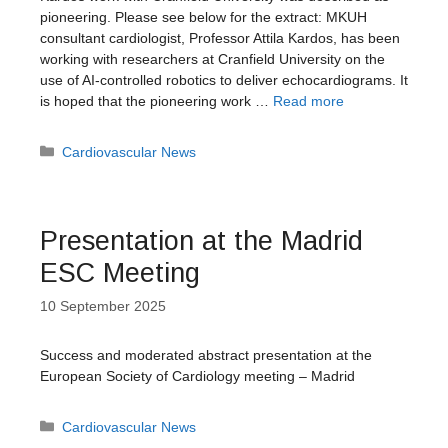
pioneering. Please see below for the extract: MKUH
consultant cardiologist, Professor Attila Kardos, has been
working with researchers at Cranfield University on the
use of AI-controlled robotics to deliver echocardiograms. It
is hoped that the pioneering work …
Read more
Categories
Cardiovascular News
Presentation at the Madrid
ESC Meeting
10 September 2025
Success and moderated abstract presentation at the
European Society of Cardiology meeting – Madrid
Categories
Cardiovascular News