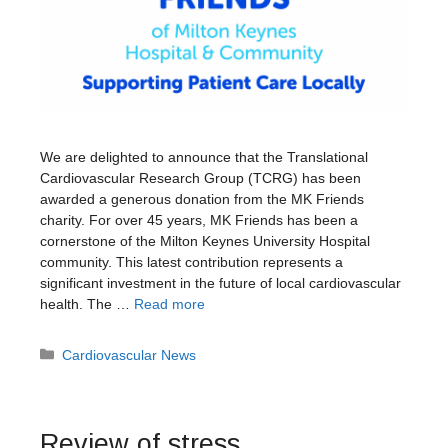
We are delighted to announce that the Translational
Cardiovascular Research Group (TCRG) has been
awarded a generous donation from the MK Friends
charity. For over 45 years, MK Friends has been a
cornerstone of the Milton Keynes University Hospital
community. This latest contribution represents a
significant investment in the future of local cardiovascular
health. The …
Read more
Categories
Cardiovascular News
Review of stress