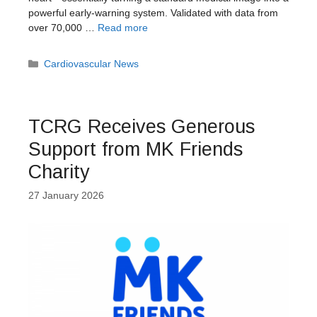
powerful early-warning system. Validated with data from
over 70,000 …
Read more
Categories
Cardiovascular News
TCRG Receives Generous
Support from MK Friends
Charity
27 January 2026