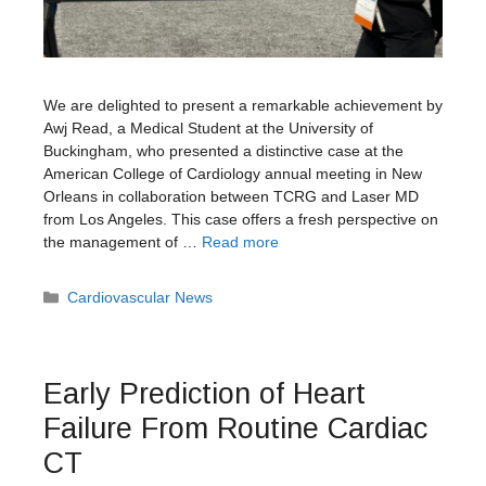
We are delighted to present a remarkable achievement by
Awj Read, a Medical Student at the University of
Buckingham, who presented a distinctive case at the
American College of Cardiology annual meeting in New
Orleans in collaboration between TCRG and Laser MD
from Los Angeles. This case offers a fresh perspective on
the management of …
Read more
Categories
Cardiovascular News
Early Prediction of Heart
Failure From Routine Cardiac
CT