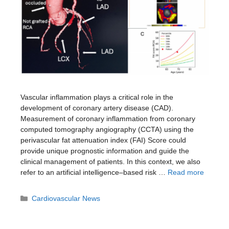
Vascular inflammation plays a critical role in the
development of coronary artery disease (CAD).
Measurement of coronary inflammation from coronary
computed tomography angiography (CCTA) using the
perivascular fat attenuation index (FAI) Score could
provide unique prognostic information and guide the
clinical management of patients. In this context, we also
refer to an artificial intelligence–based risk …
Read more
Categories
Cardiovascular News