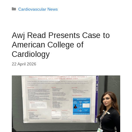
Categories
Cardiovascular News
Awj Read Presents Case to
American College of
Cardiology
22 April 2026