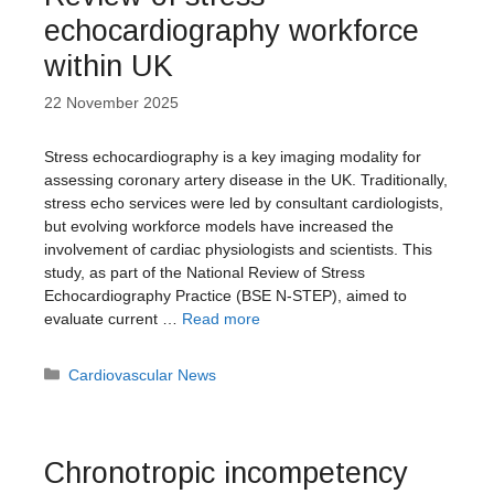
echocardiography workforce
within UK
22 November 2025
Stress echocardiography is a key imaging modality for
assessing coronary artery disease in the UK. Traditionally,
stress echo services were led by consultant cardiologists,
but evolving workforce models have increased the
involvement of cardiac physiologists and scientists. This
study, as part of the National Review of Stress
Echocardiography Practice (BSE N-STEP), aimed to
evaluate current …
Read more
Categories
Cardiovascular News
Chronotropic incompetency