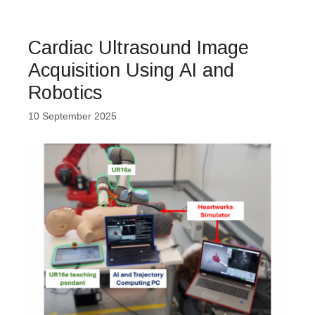
Cardiac Ultrasound Image
Acquisition Using AI and
Robotics
10 September 2025