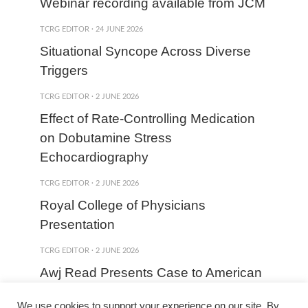
Webinar recording available from JCM
TCRG EDITOR
·
24 JUNE 2026
Situational Syncope Across Diverse
Triggers
TCRG EDITOR
·
2 JUNE 2026
Effect of Rate-Controlling Medication
on Dobutamine Stress
Echocardiography
TCRG EDITOR
·
2 JUNE 2026
Royal College of Physicians
Presentation
TCRG EDITOR
·
2 JUNE 2026
Awj Read Presents Case to American
College of Cardiology
We use cookies to support your experience on our site. By