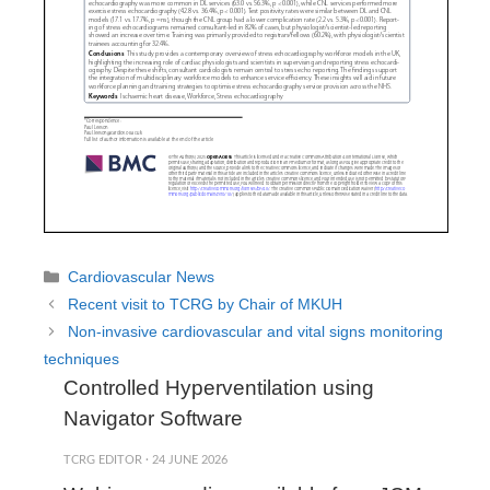
Categories
Cardiovascular News
Recent visit to TCRG by Chair of MKUH
Non-invasive cardiovascular and vital signs monitoring
techniques
Controlled Hyperventilation using
Navigator Software
TCRG EDITOR
·
24 JUNE 2026