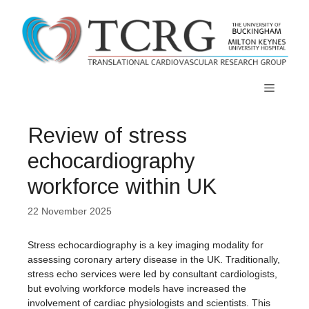
Skip
to
content
Menu
Review of stress
echocardiography
workforce within UK
22 November 2025
Stress echocardiography is a key imaging modality for
assessing coronary artery disease in the UK. Traditionally,
stress echo services were led by consultant cardiologists,
but evolving workforce models have increased the
involvement of cardiac physiologists and scientists. This