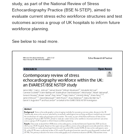
study, as part of the National Review of Stress
Echocardiography Practice (BSE N-STEP), aimed to
evaluate current stress echo workforce structures and test
outcomes across a group of UK hospitals to inform future
workforce planning.
See below to read more.