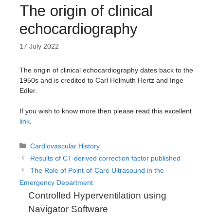
The origin of clinical
echocardiography
17 July 2022
The origin of clinical echocardiography dates back to the
1950s and is credited to Carl Helmuth Hertz and Inge
Edler.
If you wish to know more then please read this excellent
link
.
Categories
Cardiovascular History
Results of CT-derived correction factor published
The Role of Point-of-Care Ultrasound in the
Emergency Department
Controlled Hyperventilation using
Navigator Software