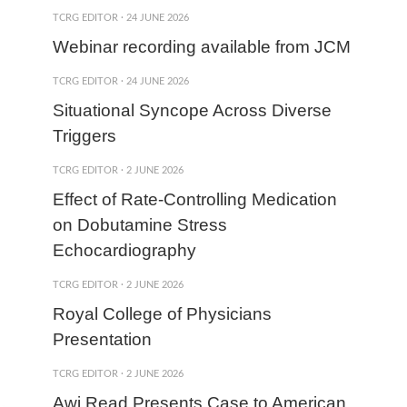
TCRG EDITOR
·
24 JUNE 2026
Webinar recording available from JCM
TCRG EDITOR
·
24 JUNE 2026
Situational Syncope Across Diverse
Triggers
TCRG EDITOR
·
2 JUNE 2026
Effect of Rate-Controlling Medication
on Dobutamine Stress
Echocardiography
TCRG EDITOR
·
2 JUNE 2026
Royal College of Physicians
Presentation
TCRG EDITOR
·
2 JUNE 2026
Awj Read Presents Case to American