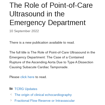
The Role of Point-of-Care
Ultrasound in the
Emergency Department
10 September 2022
There is a new publication available to read.
The full title is The Role of Point-of-Care Ultrasound in the
Emergency Department: The Case of a Contained
Rupture of the Ascending Aorta Due to Type A Dissection
Causing Subacute Cardiac Tamponade.
Please
click here
to read.
Categories
TCRG Updates
The origin of clinical echocardiography
Fractional Flow Reserve or Intravascular