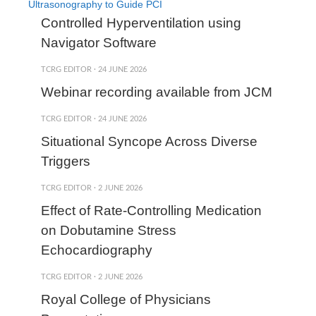
Ultrasonography to Guide PCI
Controlled Hyperventilation using
Navigator Software
TCRG EDITOR
·
24 JUNE 2026
Webinar recording available from JCM
TCRG EDITOR
·
24 JUNE 2026
Situational Syncope Across Diverse
Triggers
TCRG EDITOR
·
2 JUNE 2026
Effect of Rate-Controlling Medication
on Dobutamine Stress
Echocardiography
TCRG EDITOR
·
2 JUNE 2026
Royal College of Physicians