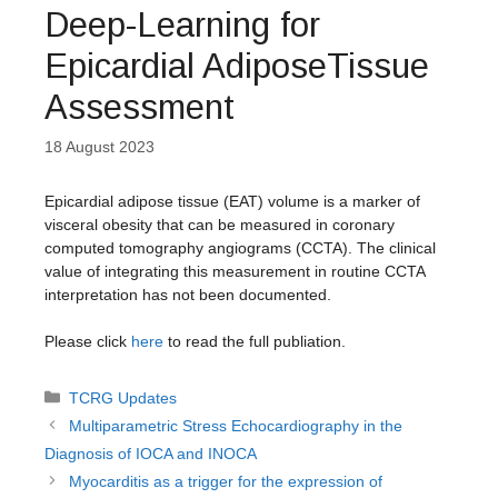
Deep-Learning for
Epicardial AdiposeTissue
Assessment
18 August 2023
Epicardial adipose tissue (EAT) volume is a marker of
visceral obesity that can be measured in coronary
computed tomography angiograms (CCTA). The clinical
value of integrating this measurement in routine CCTA
interpretation has not been documented.
Please click
here
to read the full publiation.
Categories
TCRG Updates
Multiparametric Stress Echocardiography in the
Diagnosis of IOCA and INOCA
Myocarditis as a trigger for the expression of