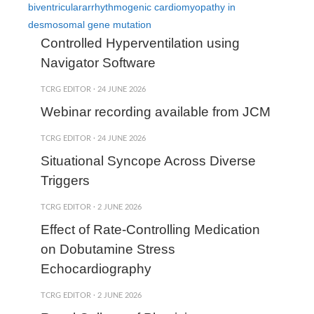
biventriculararrhythmogenic cardiomyopathy in
desmosomal gene mutation
Controlled Hyperventilation using
Navigator Software
TCRG EDITOR
·
24 JUNE 2026
Webinar recording available from JCM
TCRG EDITOR
·
24 JUNE 2026
Situational Syncope Across Diverse
Triggers
TCRG EDITOR
·
2 JUNE 2026
Effect of Rate-Controlling Medication
on Dobutamine Stress
Echocardiography
TCRG EDITOR
·
2 JUNE 2026