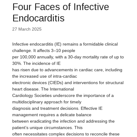
Four Faces of Infective
Endocarditis
27 March 2025
Infective endocarditis (IE) remains a formidable clinical
challenge. It affects 3–10 people
per 100,000 annually, with a 30-day mortality rate of up to
30%. The incidence of IE
has risen due to advancements in cardiac care, including
the increased use of intra-cardiac
electronic devices (CIEDs) and interventions for structural
heart disease. The International
Cardiology Societies underscore the importance of a
multidisciplinary approach for timely
diagnosis and treatment decisions. Effective IE
management requires a delicate balance
between eradicating the infection and addressing the
patient’s unique circumstances. This
often necessitates complex decisions to reconcile these