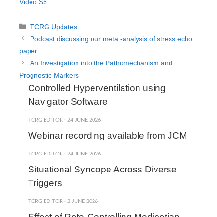
Video S5
Categories
TCRG Updates
Podcast discussing our meta -analysis of stress echo
paper
An Investigation into the Pathomechanism and
Prognostic Markers
Controlled Hyperventilation using
Navigator Software
TCRG EDITOR
·
24 JUNE 2026
Webinar recording available from JCM
TCRG EDITOR
·
24 JUNE 2026
Situational Syncope Across Diverse
Triggers
TCRG EDITOR
·
2 JUNE 2026
Effect of Rate-Controlling Medication