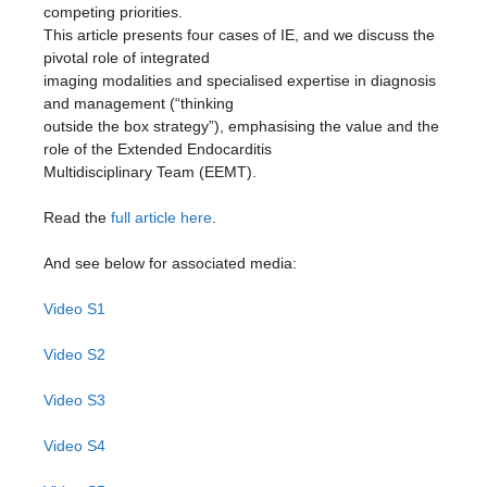
competing priorities.
This article presents four cases of IE, and we discuss the
pivotal role of integrated
imaging modalities and specialised expertise in diagnosis
and management (“thinking
outside the box strategy”), emphasising the value and the
role of the Extended Endocarditis
Multidisciplinary Team (EEMT).
Read the
full article here
.
And see below for associated media:
Video S1
Video S2
Video S3
Video S4