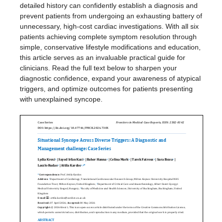
detailed history can confidently establish a diagnosis and
prevent patients from undergoing an exhausting battery of
unnecessary, high-cost cardiac investigations. With all six
patients achieving complete symptom resolution through
simple, conservative lifestyle modifications and education,
this article serves as an invaluable practical guide for
clinicians. Read the full text below to sharpen your
diagnostic confidence, expand your awareness of atypical
triggers, and optimize outcomes for patients presenting
with unexplained syncope.