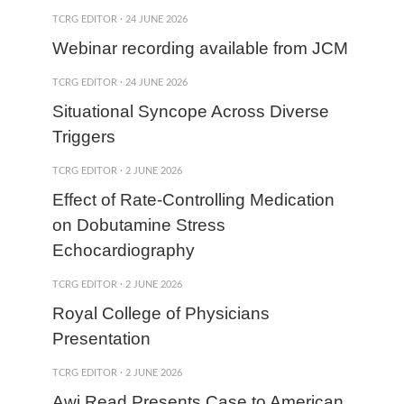
TCRG EDITOR
·
24 JUNE 2026
Webinar recording available from JCM
TCRG EDITOR
·
24 JUNE 2026
Situational Syncope Across Diverse
Triggers
TCRG EDITOR
·
2 JUNE 2026
Effect of Rate-Controlling Medication
on Dobutamine Stress
Echocardiography
TCRG EDITOR
·
2 JUNE 2026
Royal College of Physicians
Presentation
TCRG EDITOR
·
2 JUNE 2026
Awj Read Presents Case to American