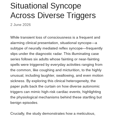
Situational Syncope
Across Diverse Triggers
2 June 2026
While transient loss of consciousness is a frequent and
alarming clinical presentation, situational syncope—a
subtype of neurally mediated reflex syncope—frequently
slips under the diagnostic radar. This illuminating case
series follows six adults whose fainting or near-fainting
spells were triggered by everyday activities ranging from
the common, like coughing and micturition, to the highly
unusual, including laughter, swallowing, and even motion
sickness. By exploring this clinical heterogeneity, the
paper pulls back the curtain on how diverse autonomic
triggers can mimic high-risk cardiac events, highlighting
the physiological mechanisms behind these startling but
benign episodes.
Crucially, the study demonstrates how a meticulous,