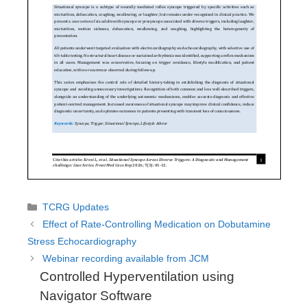
Categories
TCRG Updates
Effect of Rate-Controlling Medication on Dobutamine
Stress Echocardiography
Webinar recording available from JCM
Controlled Hyperventilation using
Navigator Software