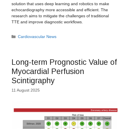
solution that uses deep learning and robotics to make
echocardiography more accessible and efficient. The
research aims to mitigate the challenges of traditional
TTE and improve diagnostic workflows.
Categories
Cardiovascular News
Long-term Prognostic Value of
Myocardial Perfusion
Scintigraphy
11 August 2025