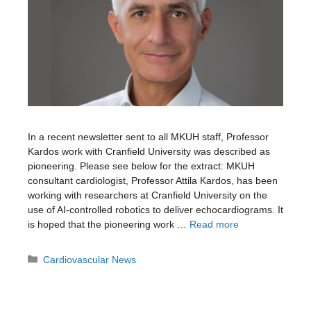
In a recent newsletter sent to all MKUH staff, Professor
Kardos work with Cranfield University was described as
pioneering. Please see below for the extract: MKUH
consultant cardiologist, Professor Attila Kardos, has been
working with researchers at Cranfield University on the
use of AI-controlled robotics to deliver echocardiograms. It
is hoped that the pioneering work …
Read more
Categories
Cardiovascular News