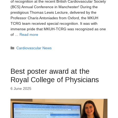
of recognition at the recent British Cardiovascular Society
(BCS) Annual Conference in Manchester! During the
prestigious Thomas Lewis Lecture, delivered by the
Professor Charis Antoniades from Oxford, the MKUH
TCRG team received special recognition. It was with
immense pride that MKUH-TCRG was recognized as one
of …
Read more
Categories
Cardiovascular News
Best poster award at the
Royal College of Physicians
6 June 2025