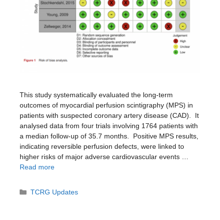
This study systematically evaluated the long-term
outcomes of myocardial perfusion scintigraphy (MPS) in
patients with suspected coronary artery disease (CAD). ​ It
analysed data from four trials involving 1764 patients with
a median follow-up of 35.7 months. ​ Positive MPS results,
indicating reversible perfusion defects, were linked to
higher risks of major adverse cardiovascular events …
Read more
Categories
TCRG Updates