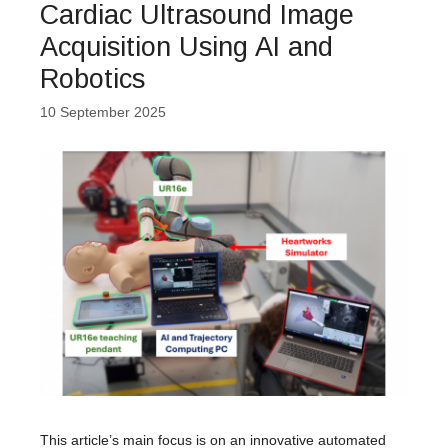
Cardiac Ultrasound Image
Acquisition Using AI and
Robotics
10 September 2025
This article’s main focus is on an innovative automated