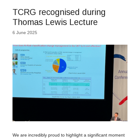
TCRG recognised during
Thomas Lewis Lecture
6 June 2025
We are incredibly proud to highlight a significant moment