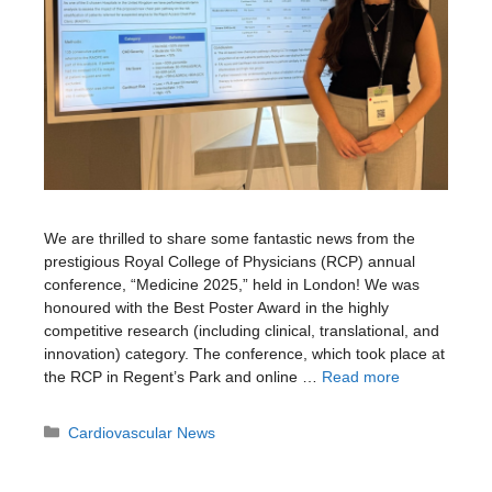
We are thrilled to share some fantastic news from the
prestigious Royal College of Physicians (RCP) annual
conference, “Medicine 2025,” held in London! We was
honoured with the Best Poster Award in the highly
competitive research (including clinical, translational, and
innovation) category. The conference, which took place at
the RCP in Regent’s Park and online …
Read more
Categories
Cardiovascular News