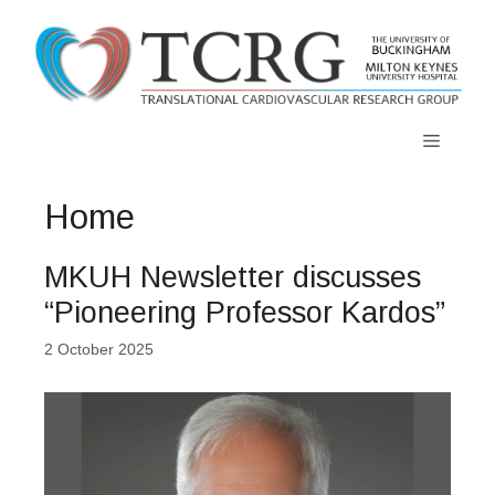
Skip
to
content
Menu
Home
MKUH Newsletter discusses
“Pioneering Professor Kardos”
2 October 2025