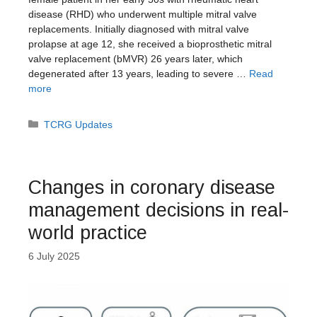
disease (RHD) who underwent multiple mitral valve
replacements. Initially diagnosed with mitral valve
prolapse at age 12, she received a bioprosthetic mitral
valve replacement (bMVR) 26 years later, which
degenerated after 13 years, leading to severe …
Read
more
Categories
TCRG Updates
Changes in coronary disease
management decisions in real-
world practice
6 July 2025