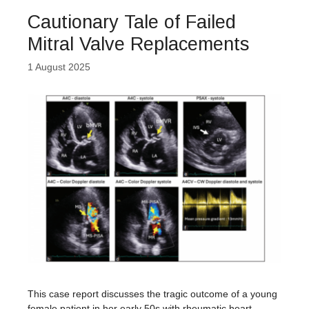
Cautionary Tale of Failed
Mitral Valve Replacements
1 August 2025
This case report discusses the tragic outcome of a young
female patient in her early 50s with rheumatic heart