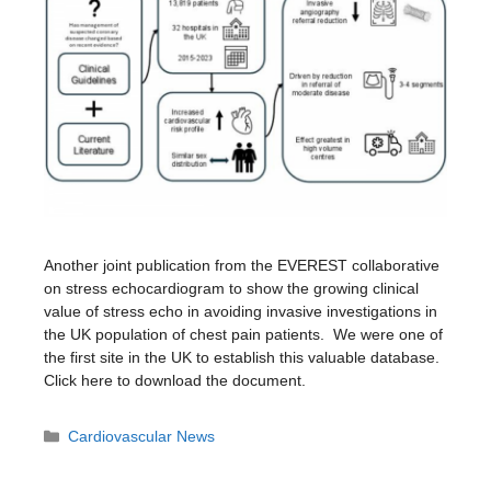
Another joint publication from the EVEREST collaborative
on stress echocardiogram to show the growing clinical
value of stress echo in avoiding invasive investigations in
the UK population of chest pain patients. We were one of
the first site in the UK to establish this valuable database.
Click here to download the document.
Categories
Cardiovascular News